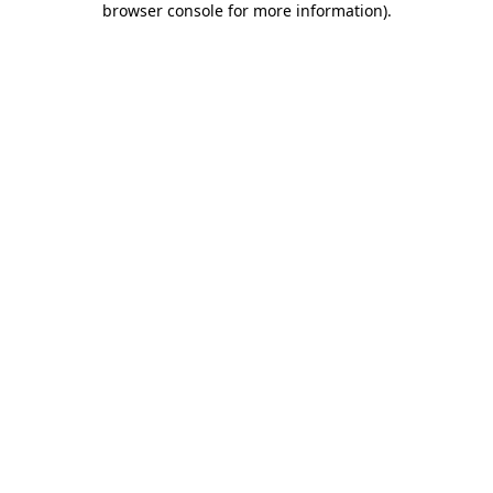
browser console for more information)
.