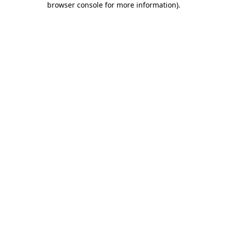
browser console for more information)
.