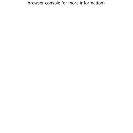
browser console for more information)
.