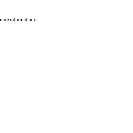
 more information)
.