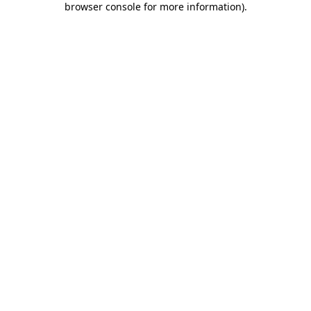
browser console for more information)
.