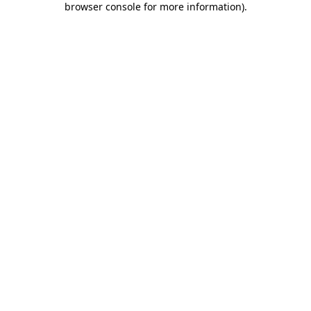
browser console for more information)
.