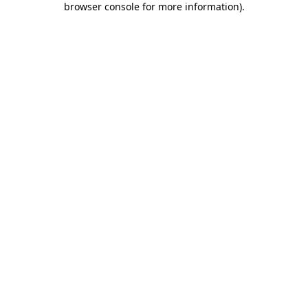
browser console for more information)
.