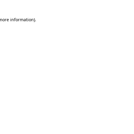
 more information)
.