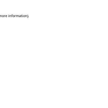
 more information)
.