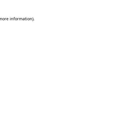
 more information)
.