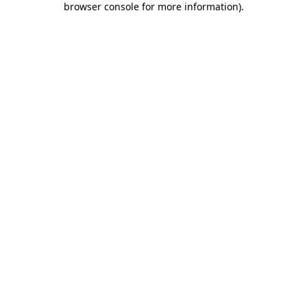
browser console for more information)
.