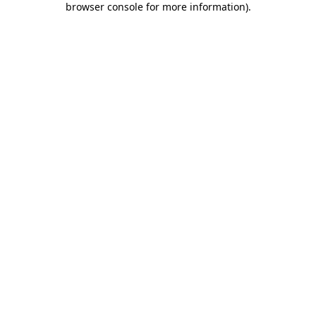
browser console for more information)
.