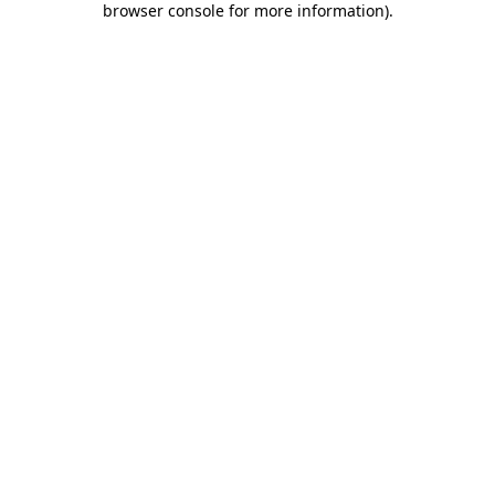
browser console for more information)
.