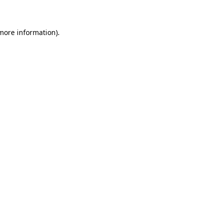
 more information)
.