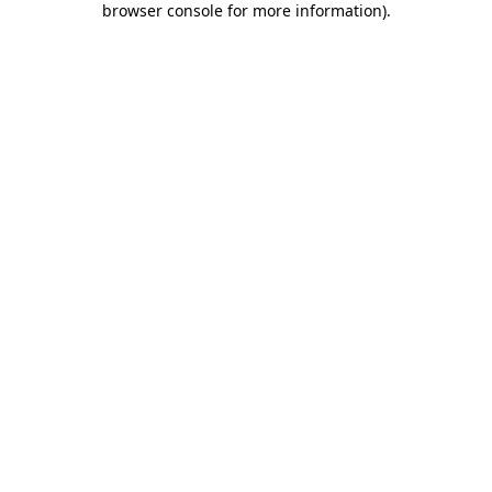
browser console for more information)
.