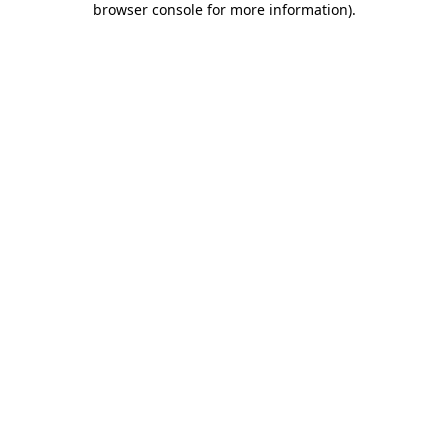
browser console for more information)
.