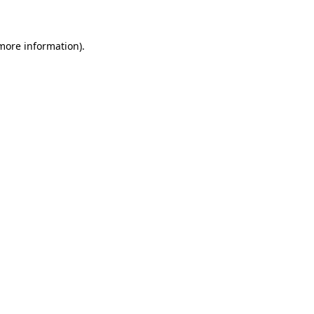
 more information)
.