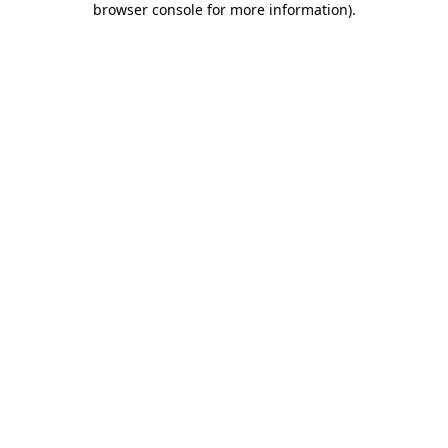
browser console for more information)
.