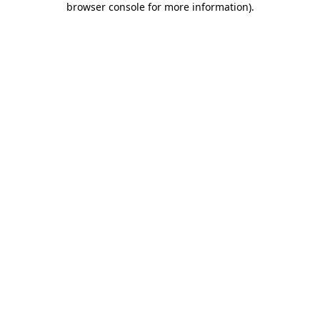
browser console for more information)
.