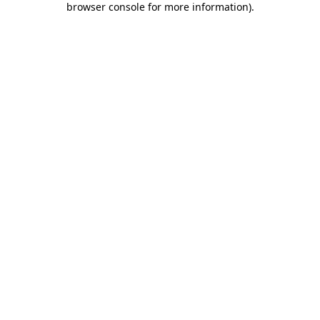
browser console for more information)
.