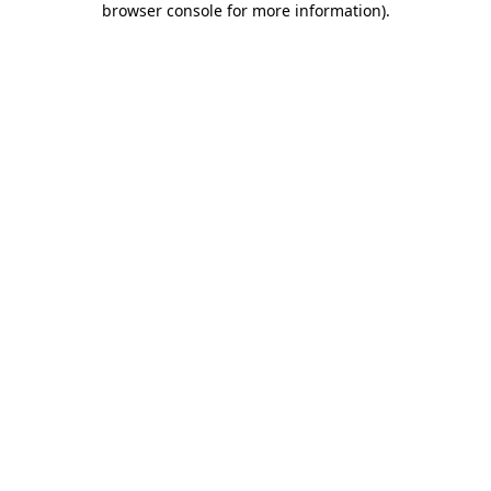
browser console for more information)
.