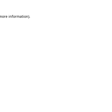
 more information)
.