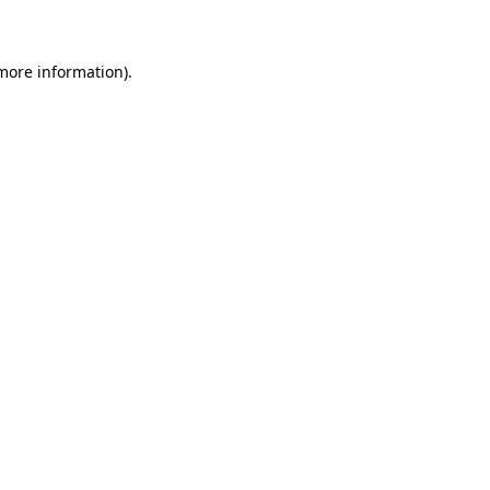
 more information)
.