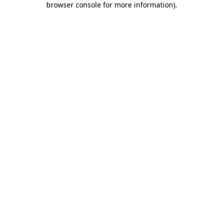
browser console for more information)
.