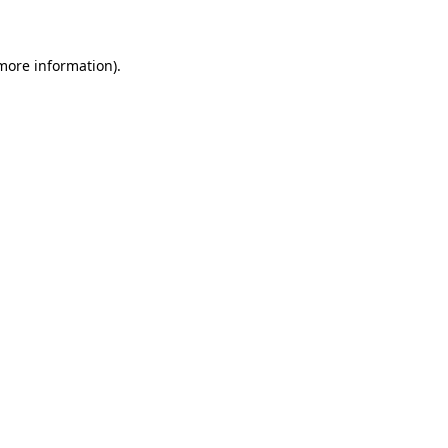
 more information)
.