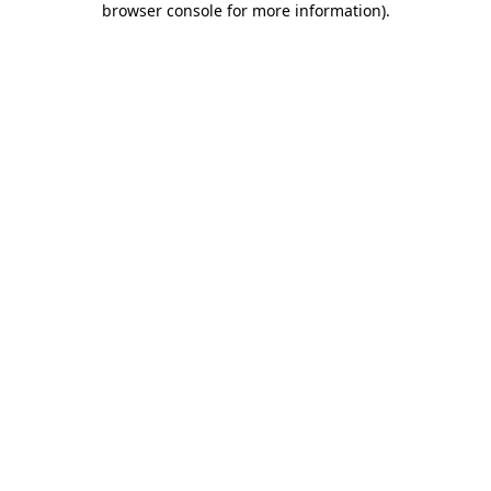
browser console for more information)
.