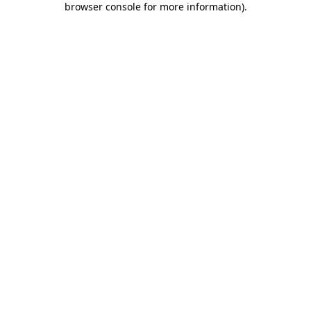
browser console for more information)
.