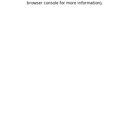
browser console for more information)
.