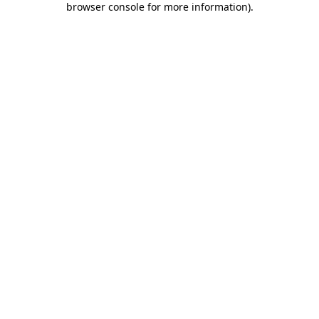
browser console for more information)
.