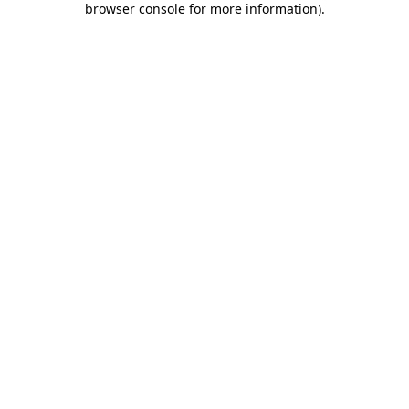
browser console for more information)
.