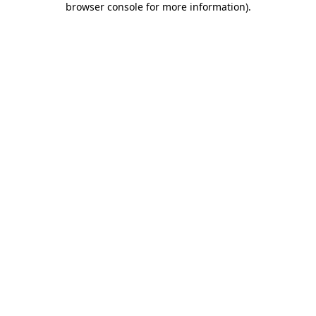
browser console for more information)
.