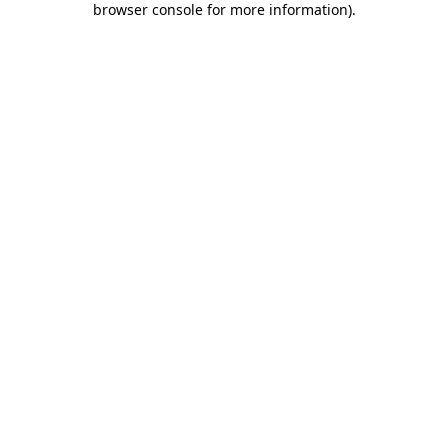
browser console for more information)
.