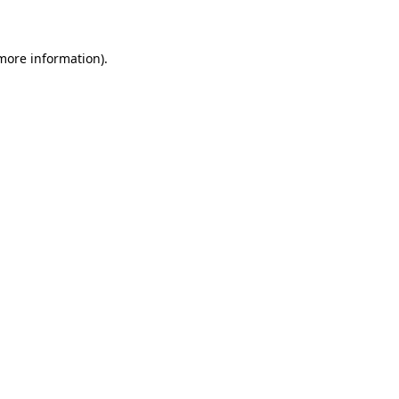
 more information)
.