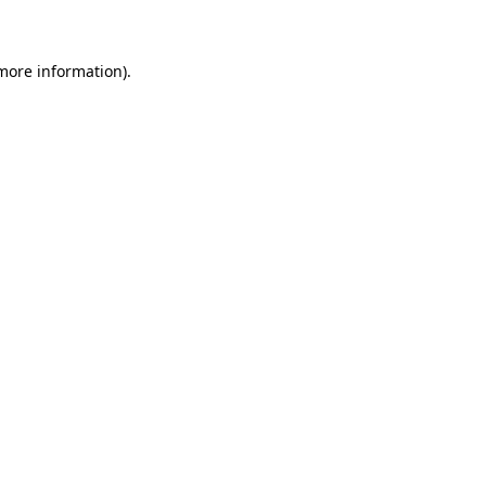
 more information)
.