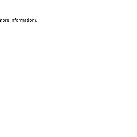
 more information)
.