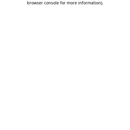
browser console for more information)
.