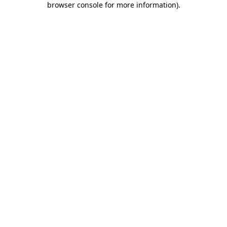
browser console for more information)
.