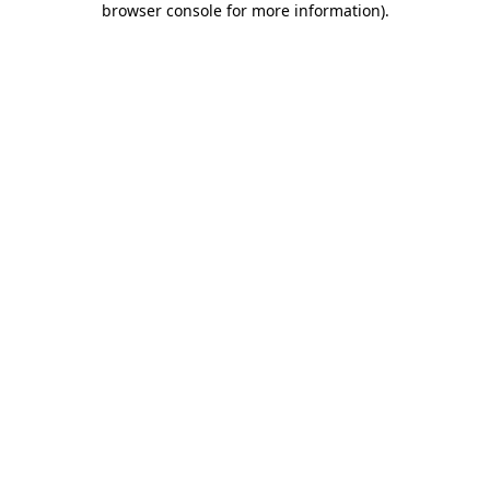
browser console for more information)
.