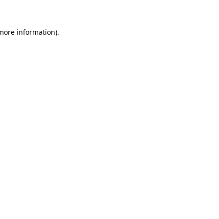
 more information)
.