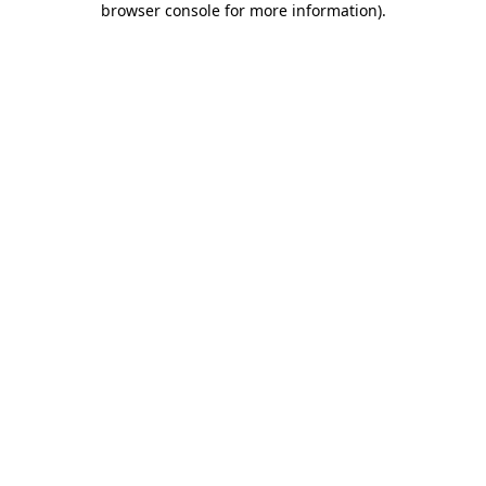
browser console for more information)
.