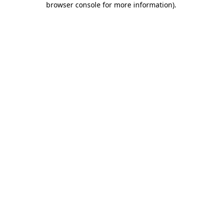
browser console for more information)
.