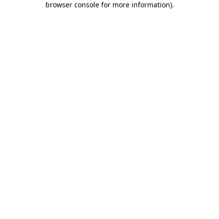
browser console for more information)
.