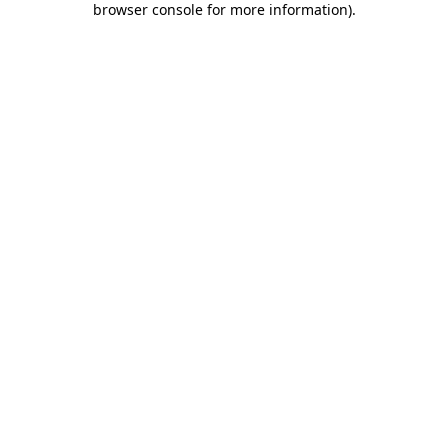
browser console for more information)
.