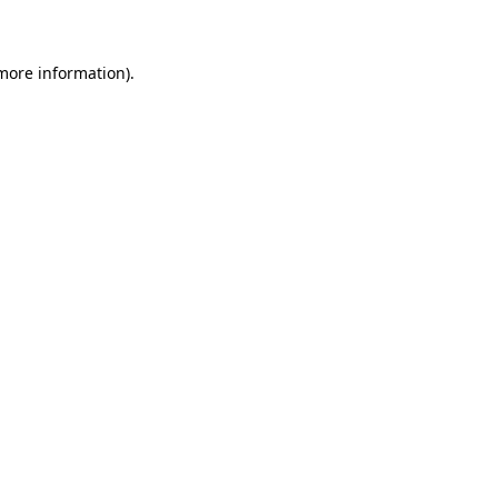
 more information)
.