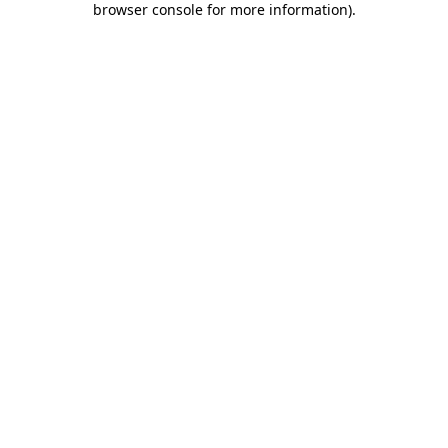
browser console for more information)
.