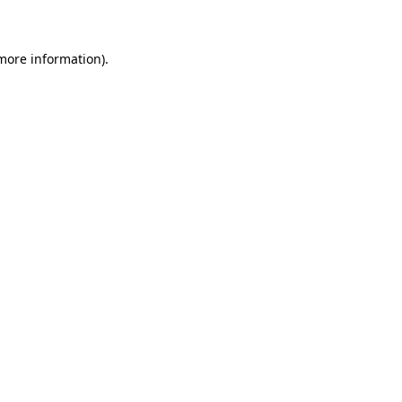
 more information)
.