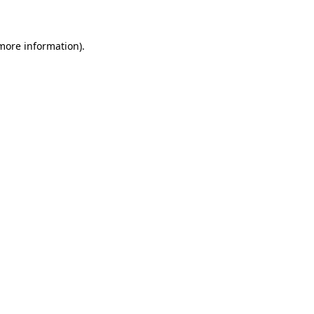
 more information)
.