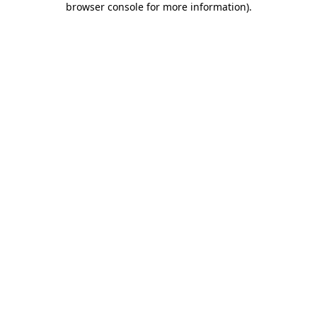
browser console for more information)
.