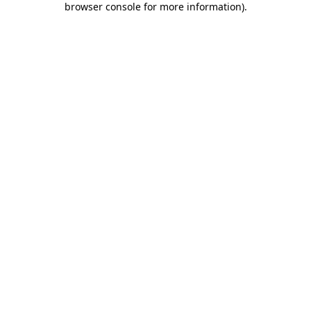
browser console for more information)
.