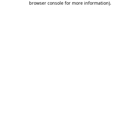
browser console for more information)
.